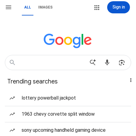
Sign in
ALL
IMAGES
Trending searches
lottery powerball jackpot
1963 chevy corvette split window
sony upcoming handheld gaming device