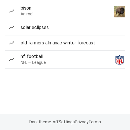
bison
Animal
solar eclipses
old farmers almanac winter forecast
nfl football
NFL — League
Dark theme: off
Settings
Privacy
Terms